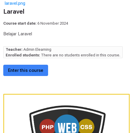
laravel.png
Laravel
Course start date:
6 November 2024
Belajar Laravel
Teacher:
Admin Elearning
Enrolled students:
There are no students enrolled in this course.
Enter this course