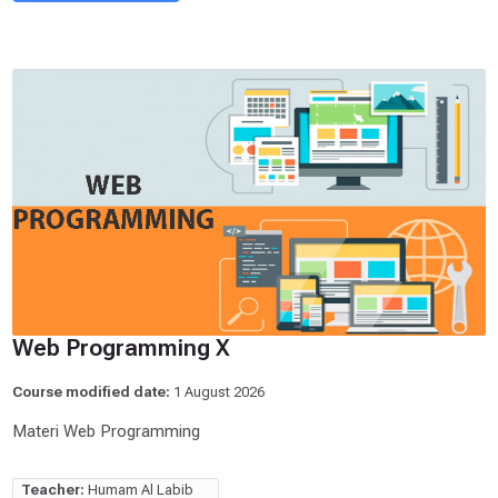
Web Programming X
Course modified date:
1 August 2026
Materi Web Programming
Teacher:
Humam Al Labib