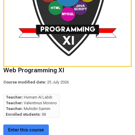
Web Programming XI
Course modified date:
25 July 2026
Teacher:
Humam Al Labib
Teacher:
Valentinus Moreno
Teacher:
Muhidin Saimin
Enrolled students:
58
Enter this course